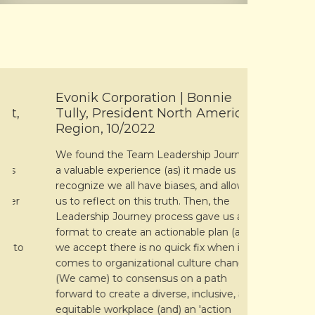
Evonik Corporation | Bonnie
TX Group 
Tully, President North America
HR Consu
Region, 10/2022
Michael Stu
We found the Team Leadership Journey
priorities i
a valuable experience (as) it made us
companies 
recognize we all have biases, and allowed
linkages wit
us to reflect on this truth. Then, the
also showe
Leadership Journey process gave us a
closely to 
format to create an actionable plan (as)
shared cult
o
we accept there is no quick fix when it
and tools. 
comes to organizational culture change.
expertise g
(We came) to consensus on a path
considerati
forward to create a diverse, inclusive, and
subsequent
equitable workplace (and) an 'action
and dynami