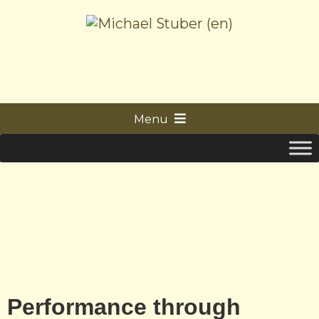
Menu
Performance through