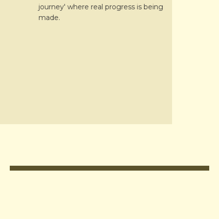
journey' where real progress is being
interviews.
made.