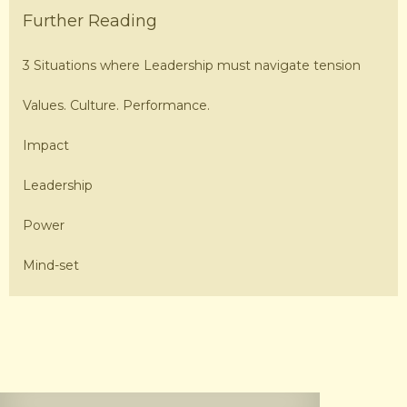
Further Reading
3 Situations where Leadership must navigate tension
Values. Culture. Performance.
Impact
Leadership
Power
Mind-set