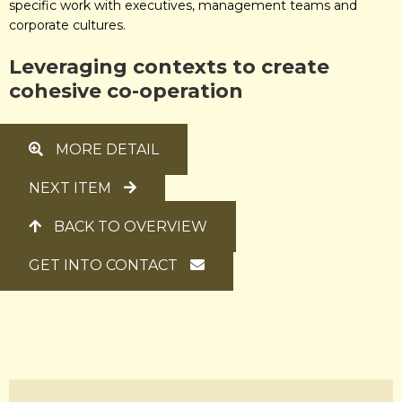
specific work with executives, management teams and
corporate cultures.
Leveraging
contexts to create
cohesive
co-operation
MORE DETAIL
NEXT ITEM
BACK TO OVERVIEW
GET INTO CONTACT