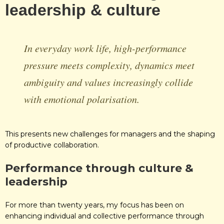
leadership & culture
In everyday work life, high-performance
pressure meets complexity, dynamics meet
ambiguity and values increasingly collide
with emotional polarisation.
This presents new challenges for managers and the shaping
of productive collaboration.
Performance
through culture &
leadership
For more than twenty years, my focus has been on
enhancing individual and collective performance through